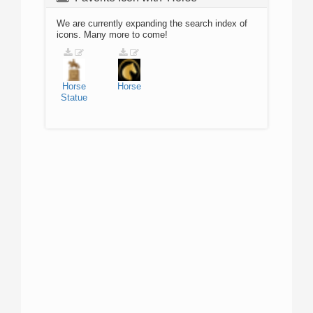
We are currently expanding the search index of
icons. Many more to come!
Horse
Horse
Statue