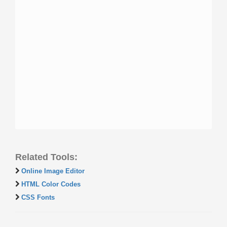
Related Tools:
Online Image Editor
HTML Color Codes
CSS Fonts