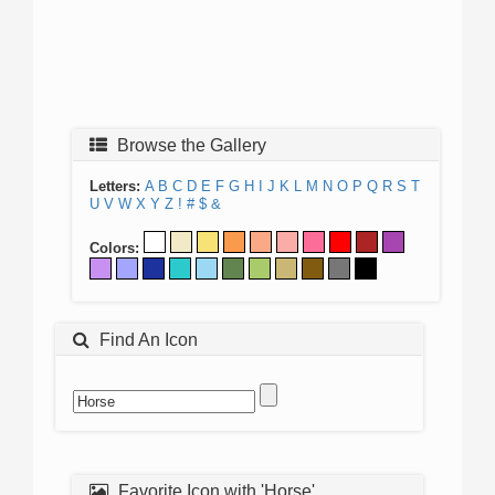
Browse the Gallery
Letters:
A
B
C
D
E
F
G
H
I
J
K
L
M
N
O
P
Q
R
S
T
U
V
W
X
Y
Z
!
#
$
&
Colors:
Find An Icon
Favorite Icon with 'Horse'