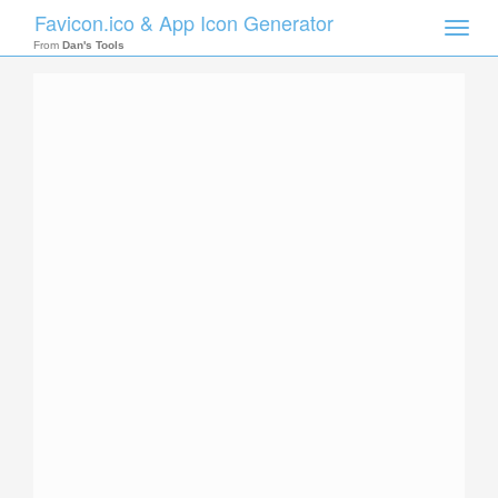
Favicon.ico & App Icon Generator
Toggle
naviga
From
Dan's Tools