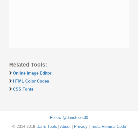
Related Tools:
Online Image Editor
HTML Color Codes
CSS Fonts
Follow @danstools00
© 2014-2019
Dan's Tools
|
About
|
Privacy
|
Tesla Referral Code