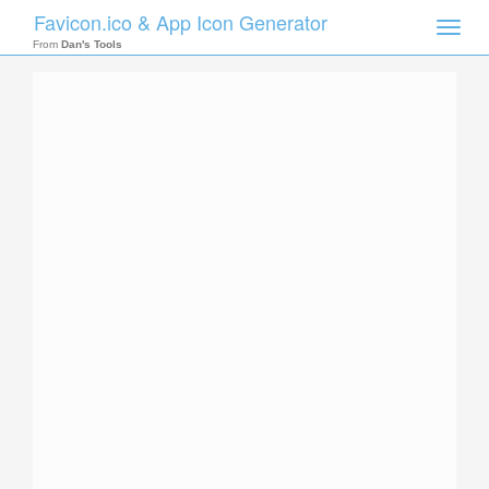
Favicon.ico & App Icon Generator
Toggle
naviga
From
Dan's Tools