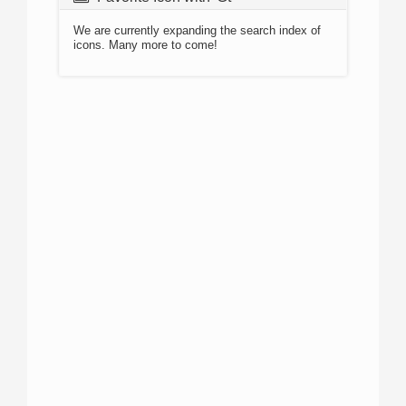
We are currently expanding the search index of
icons. Many more to come!