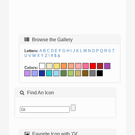
Browse the Gallery
Letters:
A
B
C
D
E
F
G
H
I
J
K
L
M
N
O
P
Q
R
S
T
U
V
W
X
Y
Z
!
#
$
&
Colors:
Find An Icon
Favorite Icon with 'Gt'