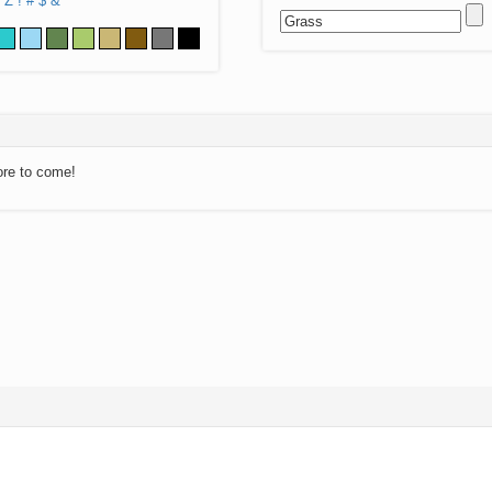
Z
!
#
$
&
ore to come!