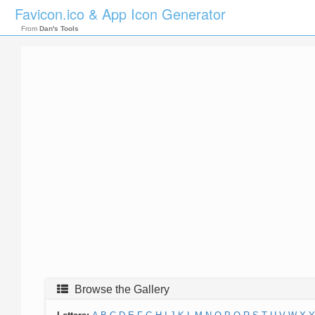
Favicon.ico & App Icon Generator
From
Dan's Tools
Browse the Gallery