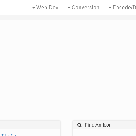
Web Dev
Conversion
Encode/D
Find An Icon