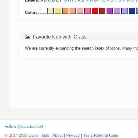
Letters:
A
B
C
D
E
F
G
H
I
J
K
L
M
N
O
P
Q
R
S
T
U
V
W
X
Y
Colors:
Favorite Icon with 'Grass'
We are currently expanding the search index of icons. Many m
Follow @danstools00
© 2014-2019
Dan's Tools
|
About
|
Privacy
|
Tesla Referral Code