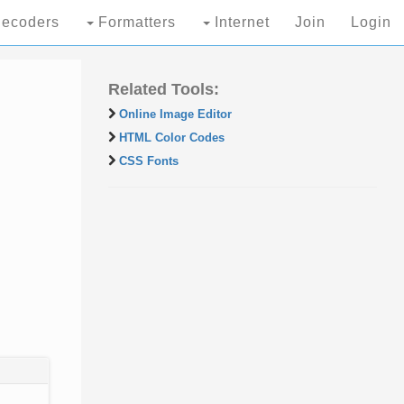
ecoders
Formatters
Internet
Join
Login
Related Tools:
Online Image Editor
HTML Color Codes
CSS Fonts