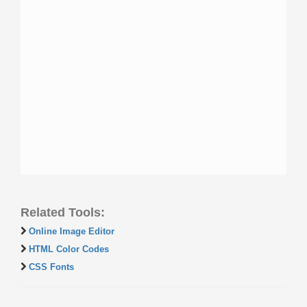
Related Tools:
Online Image Editor
HTML Color Codes
CSS Fonts