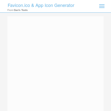
Favicon.ico & App Icon Generator
Toggle
naviga
From
Dan's Tools