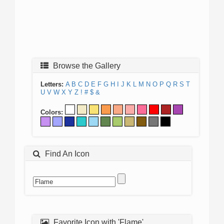
Browse the Gallery
Letters:
A
B
C
D
E
F
G
H
I
J
K
L
M
N
O
P
Q
R
S
T
U
V
W
X
Y
Z
!
#
$
&
Colors:
Find An Icon
Favorite Icon with 'Flame'