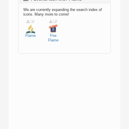
We are currently expanding the search index of
icons. Many more to come!
Flame
Fire
Flame