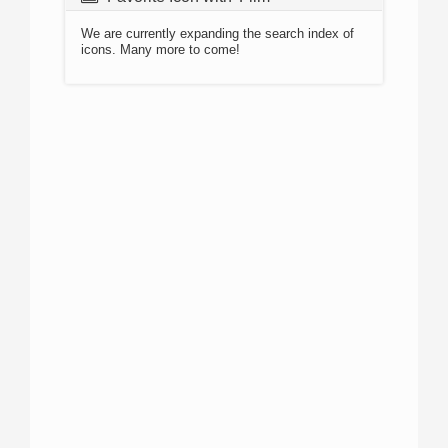
We are currently expanding the search index of
icons. Many more to come!