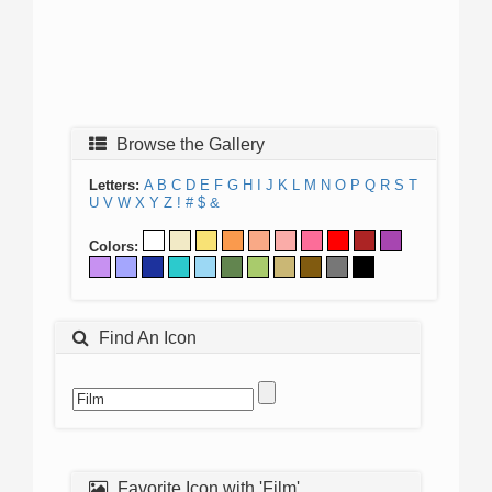
Browse the Gallery
Letters:
A
B
C
D
E
F
G
H
I
J
K
L
M
N
O
P
Q
R
S
T
U
V
W
X
Y
Z
!
#
$
&
Colors:
Find An Icon
Favorite Icon with 'Film'