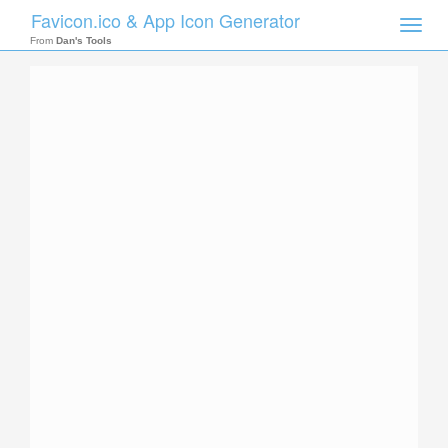
Favicon.ico & App Icon Generator
Toggle
naviga
From
Dan's Tools