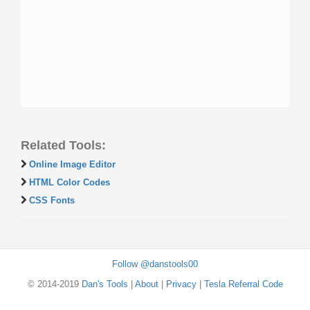
Related Tools:
Online Image Editor
HTML Color Codes
CSS Fonts
Follow @danstools00
© 2014-2019
Dan's Tools
|
About
|
Privacy
|
Tesla Referral Code