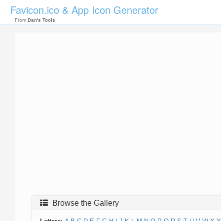
Favicon.ico & App Icon Generator
From
Dan's Tools
Browse the Gallery