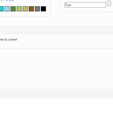
Z
!
#
$
&
ore to come!