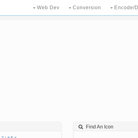
Web Dev
Conversion
Encode/D
Find An Icon