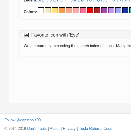
Letters:
A
B
C
D
E
F
G
H
I
J
K
L
M
N
O
P
Q
R
S
T
U
V
W
X
Y
Colors:
Favorite Icon with 'Eye'
We are currently expanding the search index of icons. Many m
Follow @danstools00
© 2014-2019
Dan's Tools
|
About
|
Privacy
|
Tesla Referral Code