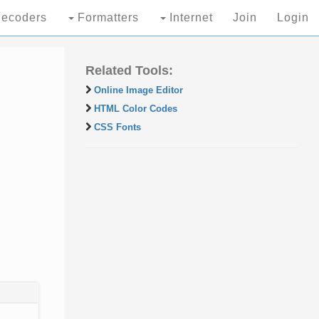
ecoders
Formatters
Internet
Join
Login
Related Tools:
Online Image Editor
HTML Color Codes
CSS Fonts