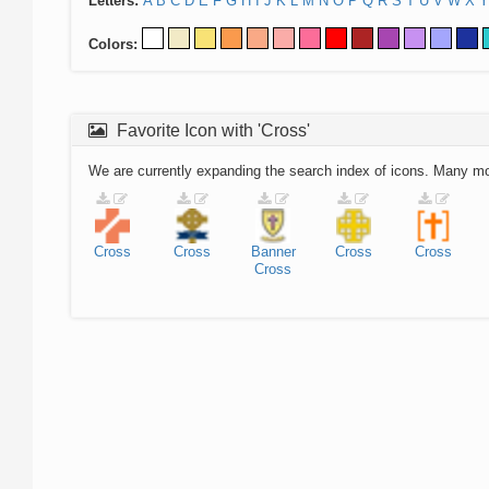
Letters:
A
B
C
D
E
F
G
H
I
J
K
L
M
N
O
P
Q
R
S
T
U
V
W
X
Y
Colors:
Favorite Icon with 'Cross'
We are currently expanding the search index of icons. Many m
Cross
Cross
Banner
Cross
Cross
Cross