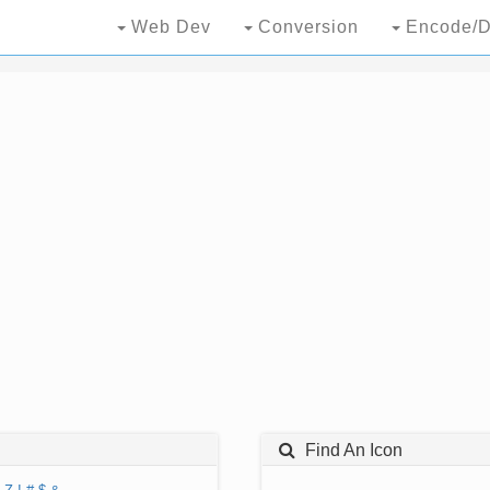
Web Dev
Conversion
Encode/D
Find An Icon