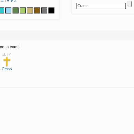
Z
!
#
$
&
ore to come!
Cross