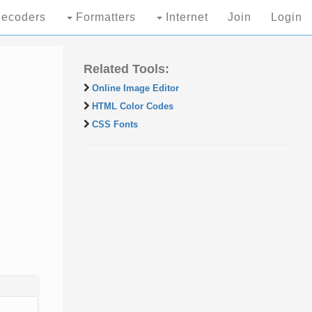
ecoders
Formatters
Internet
Join
Login
Related Tools:
Online Image Editor
HTML Color Codes
CSS Fonts