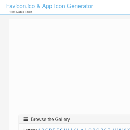
Favicon.ico & App Icon Generator
From
Dan's Tools
Browse the Gallery