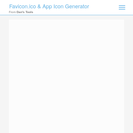
Favicon.ico & App Icon Generator
Toggle
naviga
From
Dan's Tools