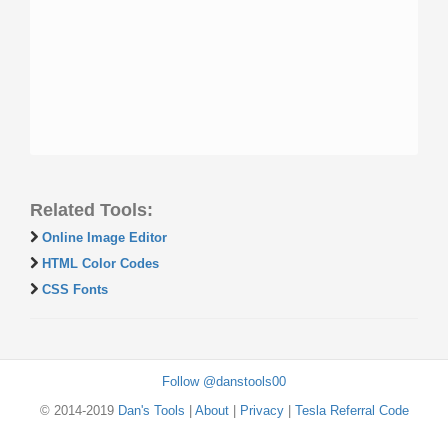
Related Tools:
Online Image Editor
HTML Color Codes
CSS Fonts
Follow @danstools00
© 2014-2019
Dan's Tools
|
About
|
Privacy
|
Tesla Referral Code