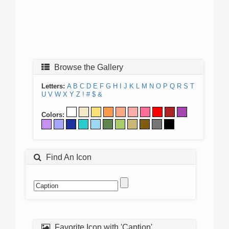
Browse the Gallery
Letters:
A
B
C
D
E
F
G
H
I
J
K
L
M
N
O
P
Q
R
S
T
U
V
W
X
Y
Z
!
#
$
&
Colors:
Find An Icon
Favorite Icon with 'Caption'