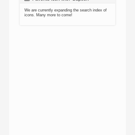
We are currently expanding the search index of
icons. Many more to come!