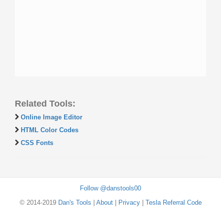
Related Tools:
Online Image Editor
HTML Color Codes
CSS Fonts
Follow @danstools00
© 2014-2019
Dan's Tools
|
About
|
Privacy
|
Tesla Referral Code