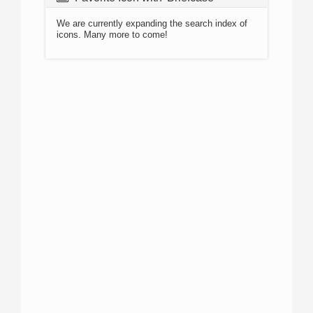
We are currently expanding the search index of
icons. Many more to come!