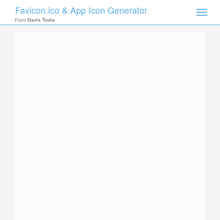
Favicon.ico & App Icon Generator
Toggle
naviga
From
Dan's Tools