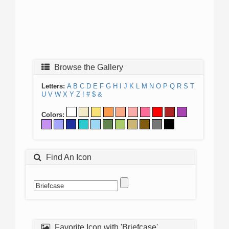
Browse the Gallery
Letters:
A
B
C
D
E
F
G
H
I
J
K
L
M
N
O
P
Q
R
S
T
U
V
W
X
Y
Z
!
#
$
&
Colors:
Find An Icon
Favorite Icon with 'Briefcase'