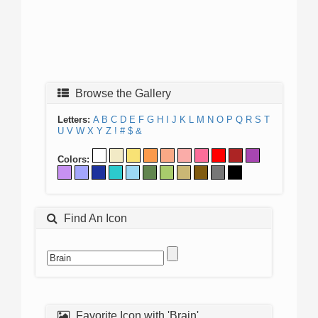
Browse the Gallery
Letters:
A
B
C
D
E
F
G
H
I
J
K
L
M
N
O
P
Q
R
S
T
U
V
W
X
Y
Z
!
#
$
&
Colors:
Find An Icon
Favorite Icon with 'Brain'