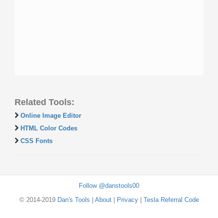
Related Tools:
Online Image Editor
HTML Color Codes
CSS Fonts
Follow @danstools00
© 2014-2019
Dan's Tools
|
About
|
Privacy
|
Tesla Referral Code