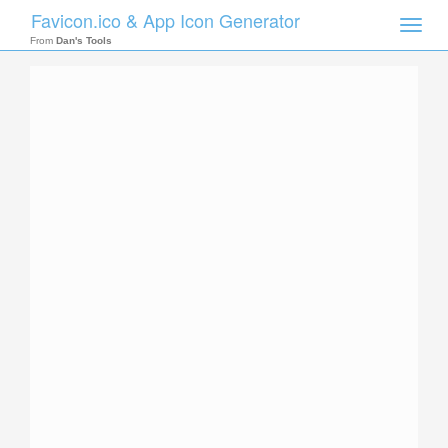
Favicon.ico & App Icon Generator
Toggle
naviga
From
Dan's Tools