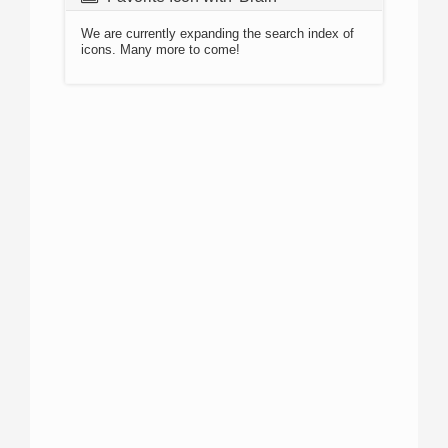
We are currently expanding the search index of
icons. Many more to come!