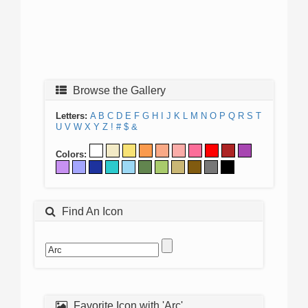
Browse the Gallery
Letters:
A
B
C
D
E
F
G
H
I
J
K
L
M
N
O
P
Q
R
S
T
U
V
W
X
Y
Z
!
#
$
&
Colors:
Find An Icon
Favorite Icon with 'Arc'