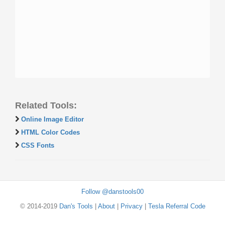
Related Tools:
Online Image Editor
HTML Color Codes
CSS Fonts
Follow @danstools00
© 2014-2019
Dan's Tools
|
About
|
Privacy
|
Tesla Referral Code