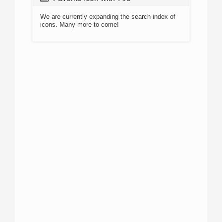
We are currently expanding the search index of
icons. Many more to come!