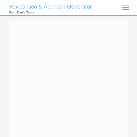
Favicon.ico & App Icon Generator
Toggle
naviga
From
Dan's Tools