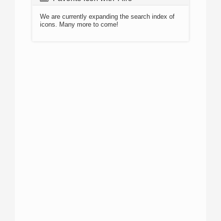
We are currently expanding the search index of
icons. Many more to come!