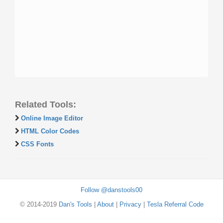
Related Tools:
Online Image Editor
HTML Color Codes
CSS Fonts
Follow @danstools00
© 2014-2019
Dan's Tools
|
About
|
Privacy
|
Tesla Referral Code