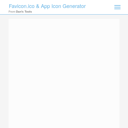
Favicon.ico & App Icon Generator
Toggle
naviga
From
Dan's Tools