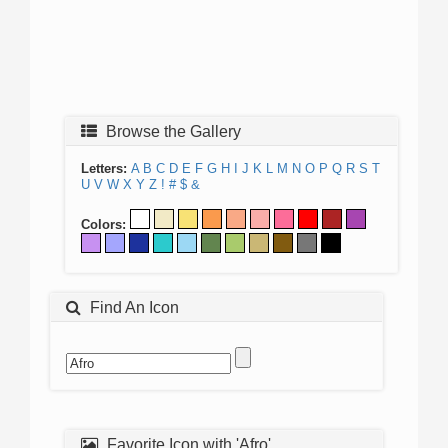
Browse the Gallery
Letters:
A
B
C
D
E
F
G
H
I
J
K
L
M
N
O
P
Q
R
S
T
U
V
W
X
Y
Z
!
#
$
&
Colors:
Find An Icon
Favorite Icon with 'Afro'