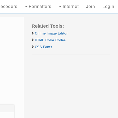
ecoders
Formatters
Internet
Join
Login
Related Tools:
Online Image Editor
HTML Color Codes
CSS Fonts