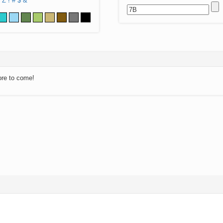
Z
!
#
$
&
ore to come!