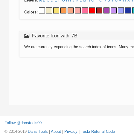
Letters:
A
B
C
D
E
F
G
H
I
J
K
L
M
N
O
P
Q
R
S
T
U
V
W
X
Y
Colors:
Favorite Icon with '7B'
We are currently expanding the search index of icons. Many m
Follow @danstools00
© 2014-2019
Dan's Tools
|
About
|
Privacy
|
Tesla Referral Code