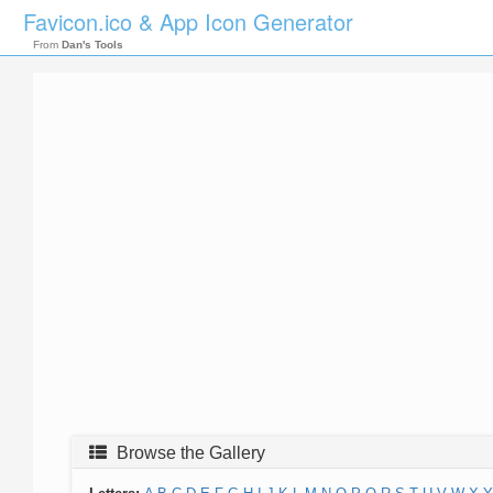
Favicon.ico & App Icon Generator
From
Dan's Tools
Browse the Gallery