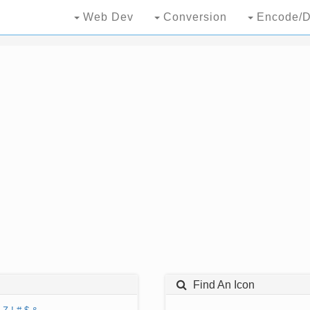
Web Dev
Conversion
Encode/D
Find An Icon