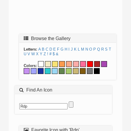
Browse the Gallery
Letters:
A
B
C
D
E
F
G
H
I
J
K
L
M
N
O
P
Q
R
S
T
U
V
W
X
Y
Z
!
#
$
&
Colors:
Find An Icon
Favorite Icon with 'Rdp'