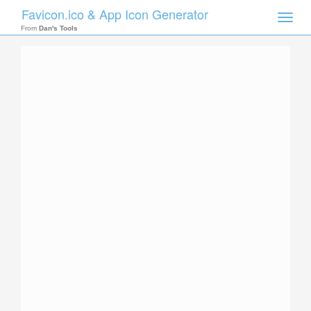
Favicon.ico & App Icon Generator
Toggle
naviga
From
Dan's Tools