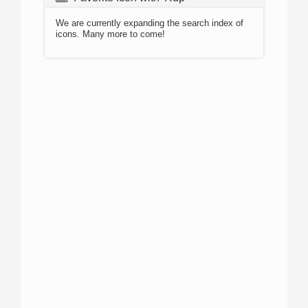
We are currently expanding the search index of
icons. Many more to come!