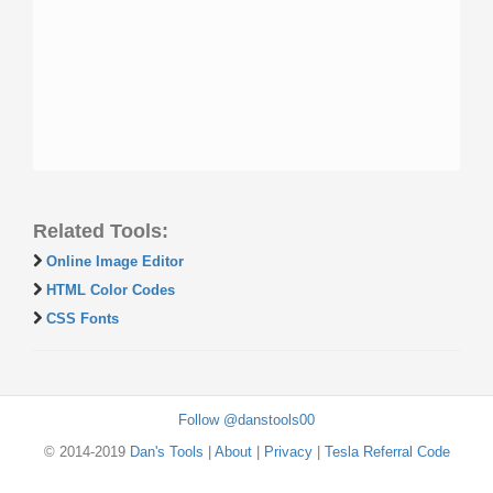
Related Tools:
Online Image Editor
HTML Color Codes
CSS Fonts
Follow @danstools00
© 2014-2019
Dan's Tools
|
About
|
Privacy
|
Tesla Referral Code