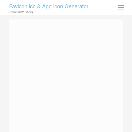
Favicon.ico & App Icon Generator
Toggle
naviga
From
Dan's Tools