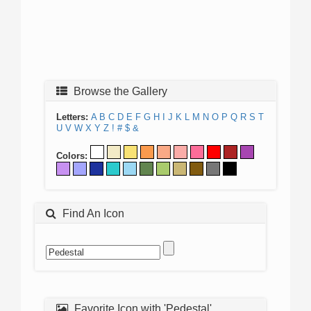
Browse the Gallery
Letters:
A
B
C
D
E
F
G
H
I
J
K
L
M
N
O
P
Q
R
S
T
U
V
W
X
Y
Z
!
#
$
&
Colors:
Find An Icon
Favorite Icon with 'Pedestal'