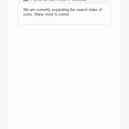
We are currently expanding the search index of
icons. Many more to come!