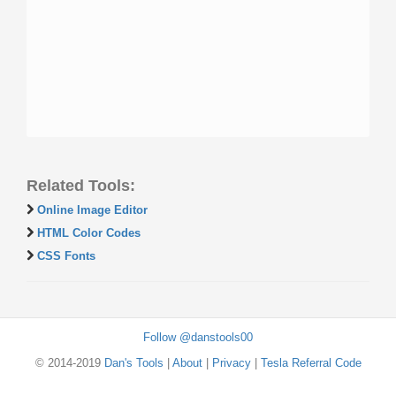
Related Tools:
Online Image Editor
HTML Color Codes
CSS Fonts
Follow @danstools00
© 2014-2019
Dan's Tools
|
About
|
Privacy
|
Tesla Referral Code