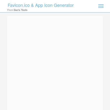
Favicon.ico & App Icon Generator
Toggle
naviga
From
Dan's Tools