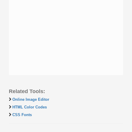
Related Tools:
Online Image Editor
HTML Color Codes
CSS Fonts