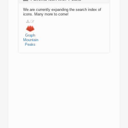
We are currently expanding the search index of
icons. Many more to come!
Graph
Mountain
Peaks