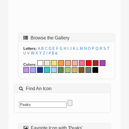
Browse the Gallery
Letters:
A
B
C
D
E
F
G
H
I
J
K
L
M
N
O
P
Q
R
S
T
U
V
W
X
Y
Z
!
#
$
&
Colors:
Find An Icon
Favorite Icon with 'Peaks'