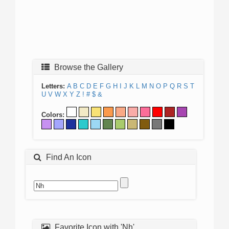
Browse the Gallery
Letters:
A
B
C
D
E
F
G
H
I
J
K
L
M
N
O
P
Q
R
S
T
U
V
W
X
Y
Z
!
#
$
&
Colors:
Find An Icon
Favorite Icon with 'Nh'