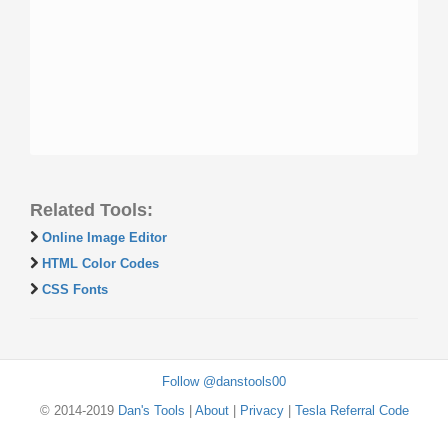
Related Tools:
Online Image Editor
HTML Color Codes
CSS Fonts
Follow @danstools00
© 2014-2019
Dan's Tools
|
About
|
Privacy
|
Tesla Referral Code