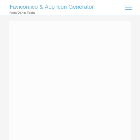
Favicon.ico & App Icon Generator
Toggle
naviga
From
Dan's Tools