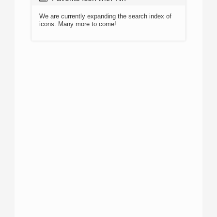
We are currently expanding the search index of
icons. Many more to come!