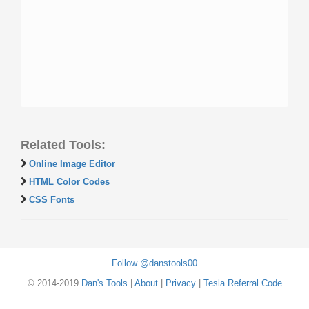
Related Tools:
Online Image Editor
HTML Color Codes
CSS Fonts
Follow @danstools00
© 2014-2019
Dan's Tools
|
About
|
Privacy
|
Tesla Referral Code