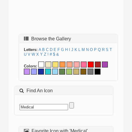
Browse the Gallery
Letters:
A
B
C
D
E
F
G
H
I
J
K
L
M
N
O
P
Q
R
S
T
U
V
W
X
Y
Z
!
#
$
&
Colors:
Find An Icon
Favorite Icon with 'Medical'