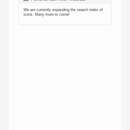
We are currently expanding the search index of
icons. Many more to come!