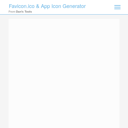
Favicon.ico & App Icon Generator
Toggle
naviga
From
Dan's Tools