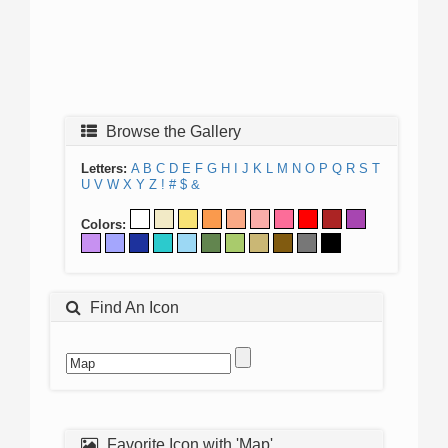
Browse the Gallery
Letters:
A
B
C
D
E
F
G
H
I
J
K
L
M
N
O
P
Q
R
S
T
U
V
W
X
Y
Z
!
#
$
&
Colors:
Find An Icon
Favorite Icon with 'Map'