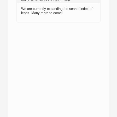
We are currently expanding the search index of
icons. Many more to come!