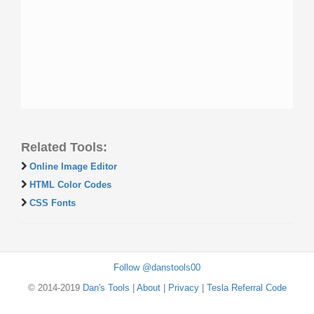
Related Tools:
Online Image Editor
HTML Color Codes
CSS Fonts
Follow @danstools00
© 2014-2019
Dan's Tools
|
About
|
Privacy
|
Tesla Referral Code