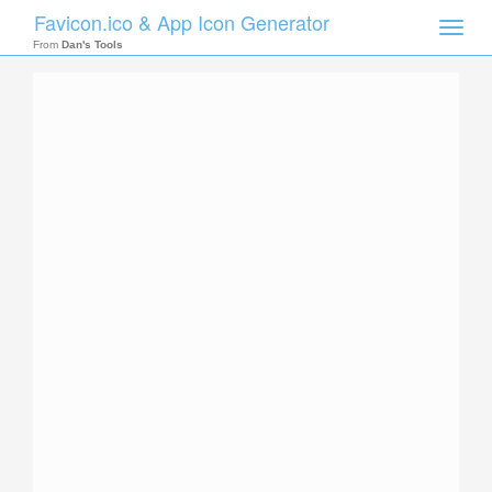
Favicon.ico & App Icon Generator
Toggle
naviga
From
Dan's Tools