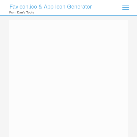
Favicon.ico & App Icon Generator
Toggle
naviga
From
Dan's Tools