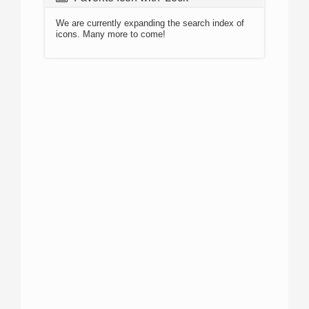
We are currently expanding the search index of
icons. Many more to come!