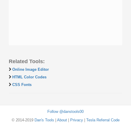
Related Tools:
Online Image Editor
HTML Color Codes
CSS Fonts
Follow @danstools00
© 2014-2019
Dan's Tools
|
About
|
Privacy
|
Tesla Referral Code