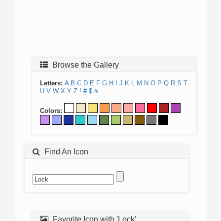
Browse the Gallery
Letters:
A
B
C
D
E
F
G
H
I
J
K
L
M
N
O
P
Q
R
S
T
U
V
W
X
Y
Z
!
#
$
&
Colors:
Find An Icon
Favorite Icon with 'Lock'