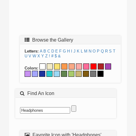
Browse the Gallery
Letters:
A
B
C
D
E
F
G
H
I
J
K
L
M
N
O
P
Q
R
S
T
U
V
W
X
Y
Z
!
#
$
&
Colors:
Find An Icon
Favorite Icon with 'Headphones'