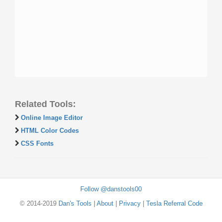
Related Tools:
Online Image Editor
HTML Color Codes
CSS Fonts
Follow @danstools00
© 2014-2019
Dan's Tools
|
About
|
Privacy
|
Tesla Referral Code