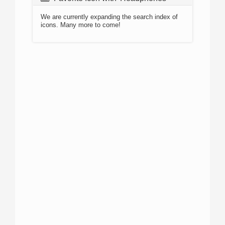
We are currently expanding the search index of
icons. Many more to come!