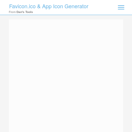
Favicon.ico & App Icon Generator
Toggle
naviga
From
Dan's Tools