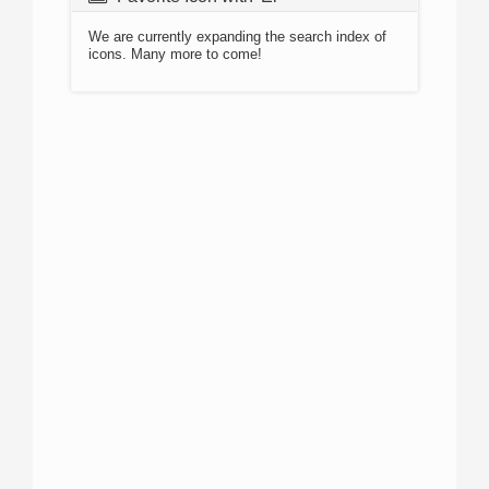
We are currently expanding the search index of
icons. Many more to come!