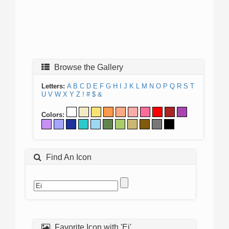
Browse the Gallery
Letters:
A
B
C
D
E
F
G
H
I
J
K
L
M
N
O
P
Q
R
S
T
U
V
W
X
Y
Z
!
#
$
&
Colors:
Find An Icon
Favorite Icon with 'Ei'