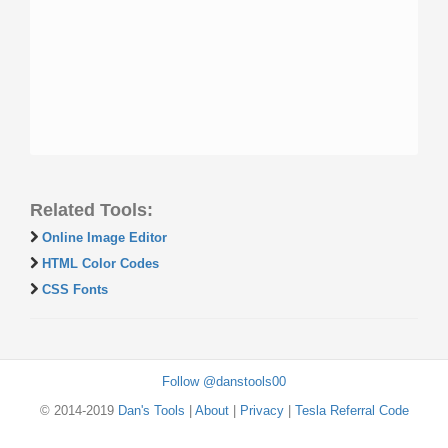
Related Tools:
Online Image Editor
HTML Color Codes
CSS Fonts
Follow @danstools00
© 2014-2019
Dan's Tools
|
About
|
Privacy
|
Tesla Referral Code