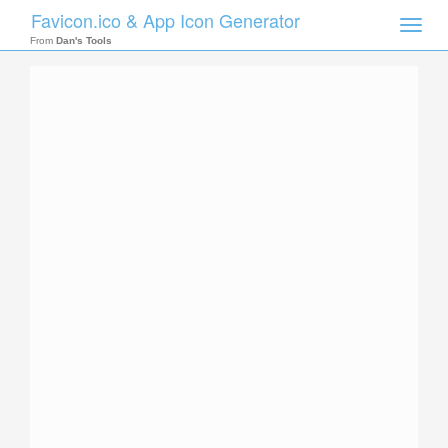
Favicon.ico & App Icon Generator
Toggle
naviga
From
Dan's Tools