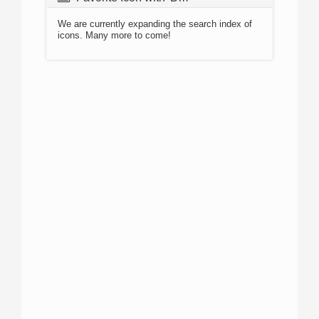
We are currently expanding the search index of
icons. Many more to come!