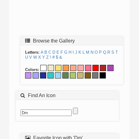
Browse the Gallery
Letters:
A
B
C
D
E
F
G
H
I
J
K
L
M
N
O
P
Q
R
S
T
U
V
W
X
Y
Z
!
#
$
&
Colors:
Find An Icon
Favorite Icon with 'Dm'