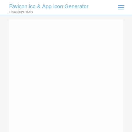
Favicon.ico & App Icon Generator
Toggle
naviga
From
Dan's Tools