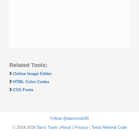
Related Tools:
Online Image Editor
HTML Color Codes
CSS Fonts
Follow @danstools00
© 2014-2019
Dan's Tools
|
About
|
Privacy
|
Tesla Referral Code