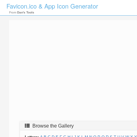
Favicon.ico & App Icon Generator
From
Dan's Tools
Browse the Gallery