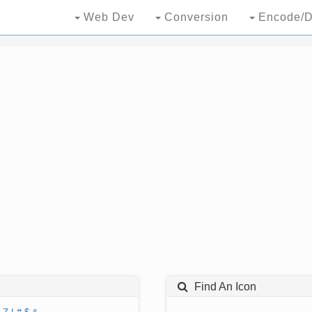
Web Dev
Conversion
Encode/D
Find An Icon