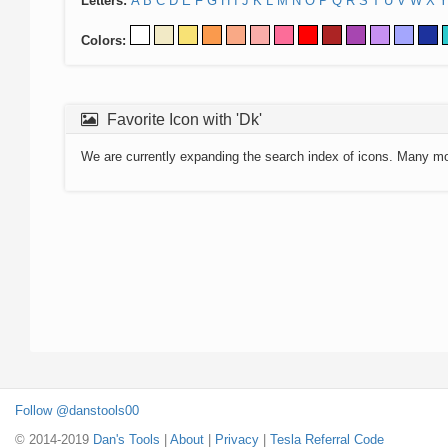
Letters:
A
B
C
D
E
F
G
H
I
J
K
L
M
N
O
P
Q
R
S
T
U
V
W
X
Y
Colors:
Favorite Icon with 'Dk'
We are currently expanding the search index of icons. Many m
Follow @danstools00
© 2014-2019
Dan's Tools
|
About
|
Privacy
|
Tesla Referral Code