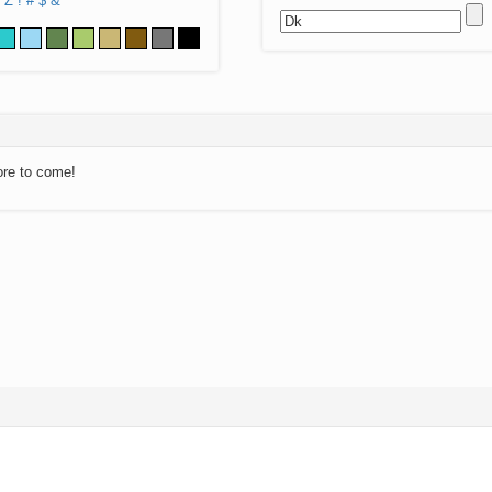
Z
!
#
$
&
ore to come!