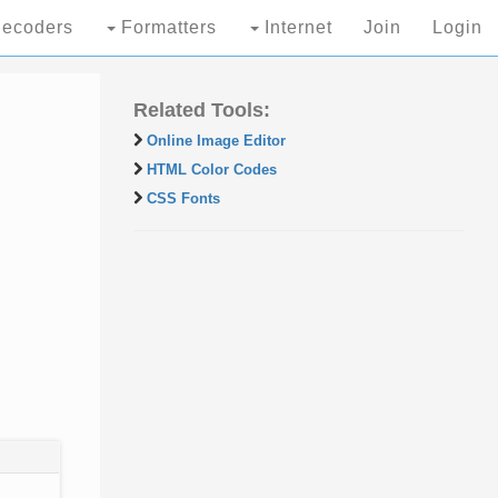
ecoders
Formatters
Internet
Join
Login
Related Tools:
Online Image Editor
HTML Color Codes
CSS Fonts