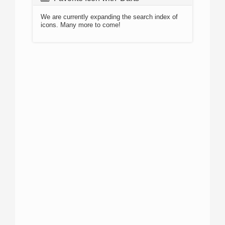
We are currently expanding the search index of
icons. Many more to come!