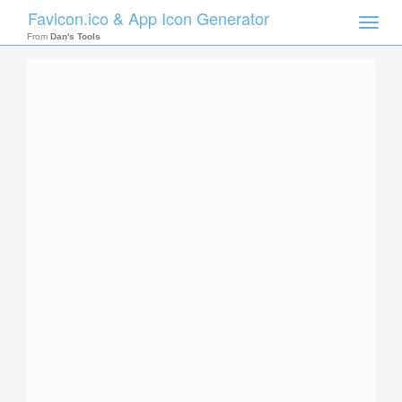
Favicon.ico & App Icon Generator
Toggle
naviga
From
Dan's Tools