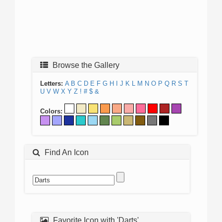
Browse the Gallery
Letters:
A
B
C
D
E
F
G
H
I
J
K
L
M
N
O
P
Q
R
S
T
U
V
W
X
Y
Z
!
#
$
&
Colors:
Find An Icon
Favorite Icon with 'Darts'