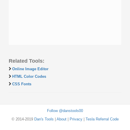
Related Tools:
Online Image Editor
HTML Color Codes
CSS Fonts
Follow @danstools00
© 2014-2019
Dan's Tools
|
About
|
Privacy
|
Tesla Referral Code