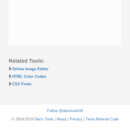
Related Tools:
Online Image Editor
HTML Color Codes
CSS Fonts
Follow @danstools00
© 2014-2019
Dan's Tools
|
About
|
Privacy
|
Tesla Referral Code