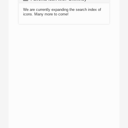
We are currently expanding the search index of
icons. Many more to come!