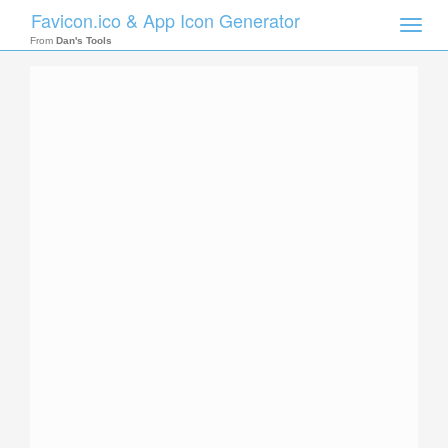
Favicon.ico & App Icon Generator
Toggle
naviga
From
Dan's Tools