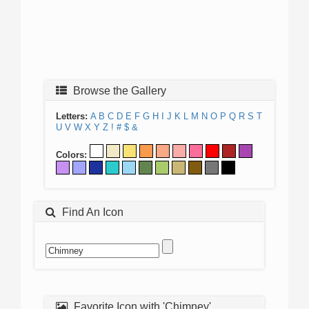
Browse the Gallery
Letters:
A
B
C
D
E
F
G
H
I
J
K
L
M
N
O
P
Q
R
S
T
U
V
W
X
Y
Z
!
#
$
&
Colors:
Find An Icon
Favorite Icon with 'Chimney'