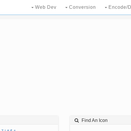
Web Dev
Conversion
Encode/D
Find An Icon