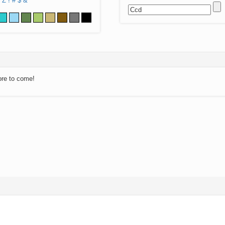
Z
!
#
$
&
ore to come!