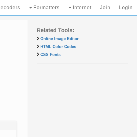
ecoders
Formatters
Internet
Join
Login
Related Tools:
Online Image Editor
HTML Color Codes
CSS Fonts