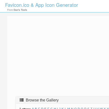
Favicon.ico & App Icon Generator
From
Dan's Tools
Browse the Gallery