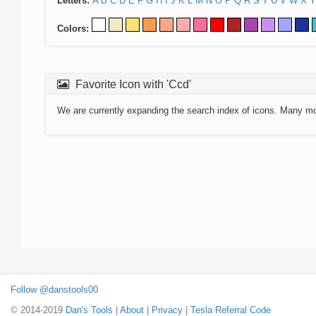
Letters:
A
B
C
D
E
F
G
H
I
J
K
L
M
N
O
P
Q
R
S
T
U
V
W
X
Y
Colors:
Favorite Icon with 'Ccd'
We are currently expanding the search index of icons. Many m
Follow @danstools00
© 2014-2019
Dan's Tools
|
About
|
Privacy
|
Tesla Referral Code