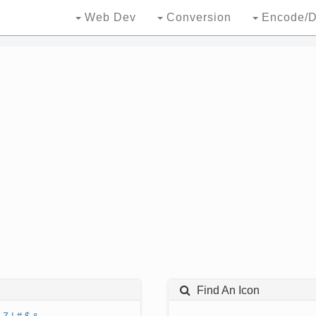
Web Dev
Conversion
Encode/D
Find An Icon