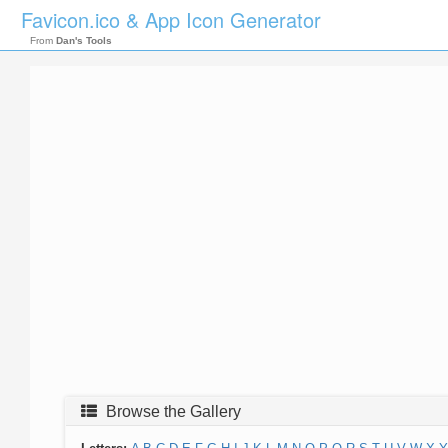
Favicon.ico & App Icon Generator
From
Dan's Tools
Browse the Gallery