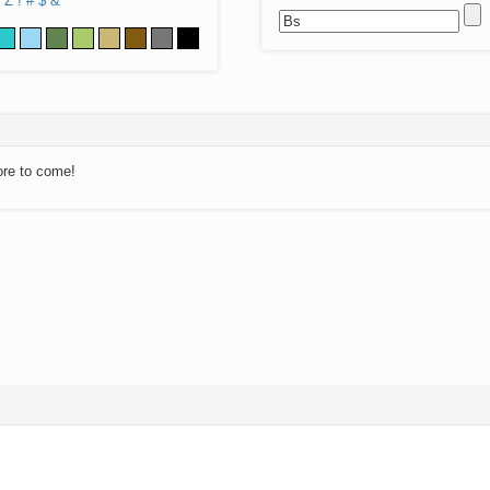
Z
!
#
$
&
ore to come!