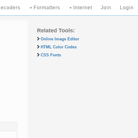
ecoders
Formatters
Internet
Join
Login
Related Tools:
Online Image Editor
HTML Color Codes
CSS Fonts