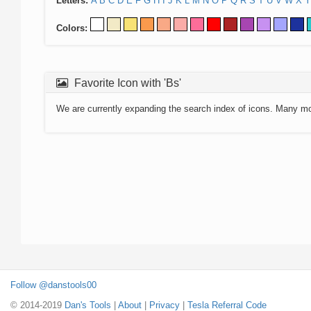
Letters:
A
B
C
D
E
F
G
H
I
J
K
L
M
N
O
P
Q
R
S
T
U
V
W
X
Y
Colors:
Favorite Icon with 'Bs'
We are currently expanding the search index of icons. Many m
Follow @danstools00
© 2014-2019
Dan's Tools
|
About
|
Privacy
|
Tesla Referral Code