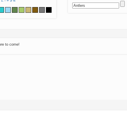
Z
!
#
$
&
ore to come!