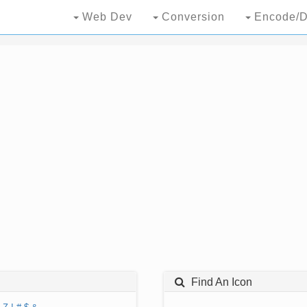
Web Dev
Conversion
Encode/D
Find An Icon