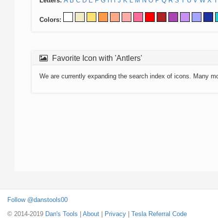
Letters:
A
B
C
D
E
F
G
H
I
J
K
L
M
N
O
P
Q
R
S
T
U
V
W
X
Y
Colors:
Favorite Icon with 'Antlers'
We are currently expanding the search index of icons. Many m
Follow @danstools00
© 2014-2019
Dan's Tools
|
About
|
Privacy
|
Tesla Referral Code