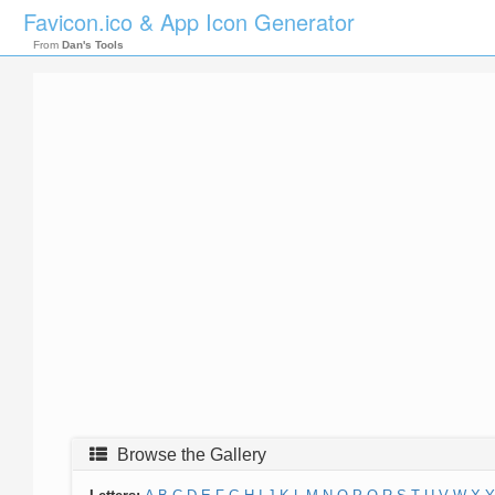
Favicon.ico & App Icon Generator
From
Dan's Tools
Browse the Gallery