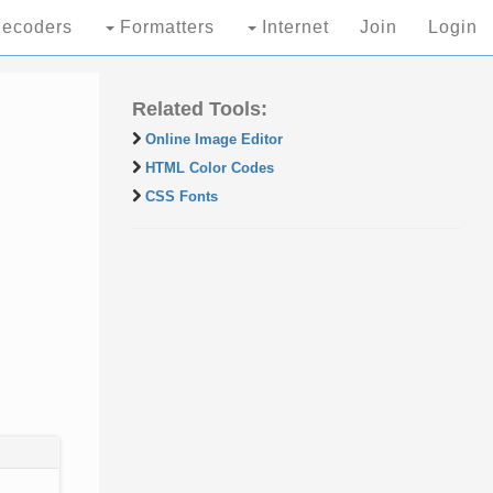
ecoders
Formatters
Internet
Join
Login
Related Tools:
Online Image Editor
HTML Color Codes
CSS Fonts