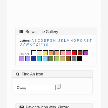
Browse the Gallery
Letters:
A
B
C
D
E
F
G
H
I
J
K
L
M
N
O
P
Q
R
S
T
U
V
W
X
Y
Z
!
#
$
&
Colors:
Find An Icon
Favorite Icon with 'Zigzag'