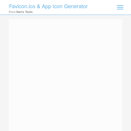
Favicon.ico & App Icon Generator
Toggle
naviga
From
Dan's Tools