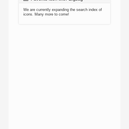
We are currently expanding the search index of
icons. Many more to come!