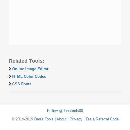
Related Tools:
Online Image Editor
HTML Color Codes
CSS Fonts
Follow @danstools00
© 2014-2019
Dan's Tools
|
About
|
Privacy
|
Tesla Referral Code