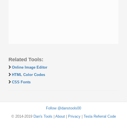
Related Tools:
Online Image Editor
HTML Color Codes
CSS Fonts
Follow @danstools00
© 2014-2019
Dan's Tools
|
About
|
Privacy
|
Tesla Referral Code