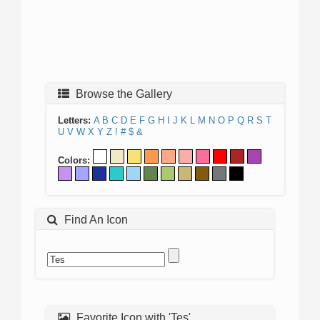
Browse the Gallery
Letters:
A
B
C
D
E
F
G
H
I
J
K
L
M
N
O
P
Q
R
S
T
U
V
W
X
Y
Z
!
#
$
&
Colors:
Find An Icon
Favorite Icon with 'Tes'