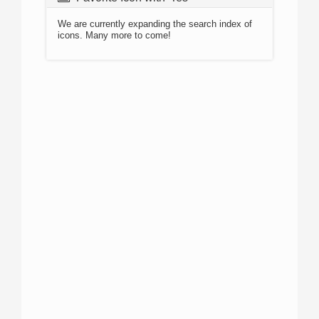
We are currently expanding the search index of
icons. Many more to come!