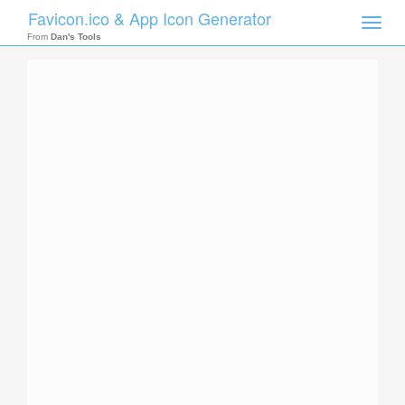
Favicon.ico & App Icon Generator
Toggle
naviga
From
Dan's Tools