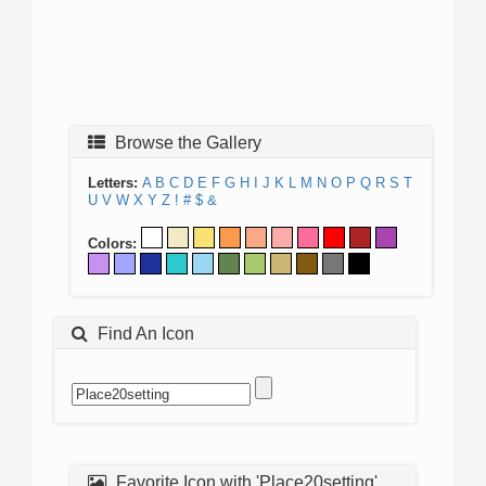
Browse the Gallery
Letters:
A
B
C
D
E
F
G
H
I
J
K
L
M
N
O
P
Q
R
S
T
U
V
W
X
Y
Z
!
#
$
&
Colors:
Find An Icon
Favorite Icon with 'Place20setting'