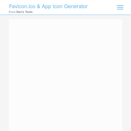
Favicon.ico & App Icon Generator
Toggle
naviga
From
Dan's Tools