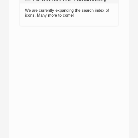
We are currently expanding the search index of
icons. Many more to come!