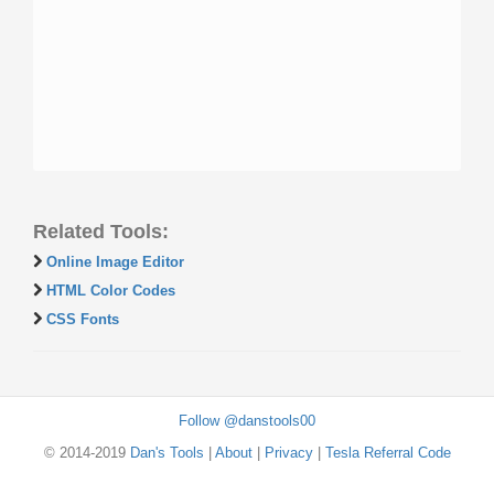
Related Tools:
Online Image Editor
HTML Color Codes
CSS Fonts
Follow @danstools00
© 2014-2019
Dan's Tools
|
About
|
Privacy
|
Tesla Referral Code