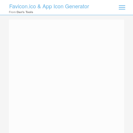
Favicon.ico & App Icon Generator
Toggle
naviga
From
Dan's Tools