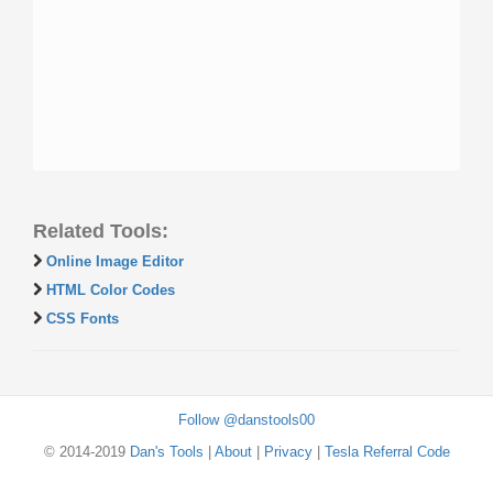
Related Tools:
Online Image Editor
HTML Color Codes
CSS Fonts
Follow @danstools00
© 2014-2019
Dan's Tools
|
About
|
Privacy
|
Tesla Referral Code