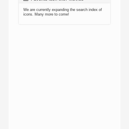
We are currently expanding the search index of
icons. Many more to come!