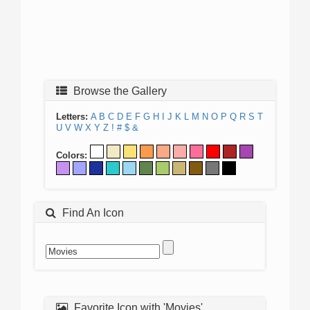
Browse the Gallery
Letters:
A
B
C
D
E
F
G
H
I
J
K
L
M
N
O
P
Q
R
S
T
U
V
W
X
Y
Z
!
#
$
&
Colors:
Find An Icon
Favorite Icon with 'Movies'