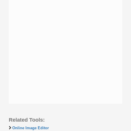
Related Tools:
Online Image Editor