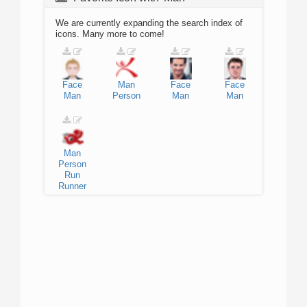
We are currently expanding the search index of
icons. Many more to come!
Face
Man
Face
Face
Man
Person
Man
Man
Man
Person
Run
Runner