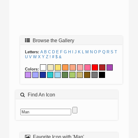
Browse the Gallery
Letters:
A
B
C
D
E
F
G
H
I
J
K
L
M
N
O
P
Q
R
S
T
U
V
W
X
Y
Z
!
#
$
&
Colors:
Find An Icon
Favorite Icon with 'Man'