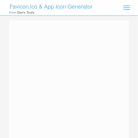
Favicon.ico & App Icon Generator
Toggle
naviga
From
Dan's Tools