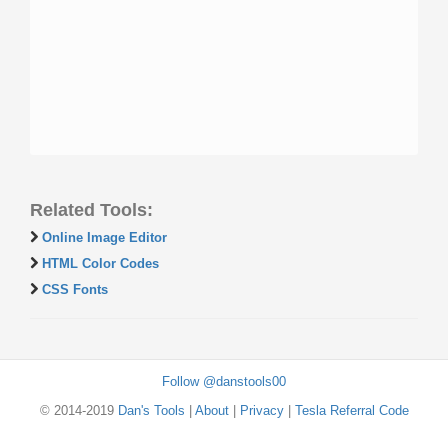
Related Tools:
Online Image Editor
HTML Color Codes
CSS Fonts
Follow @danstools00
© 2014-2019
Dan's Tools
|
About
|
Privacy
|
Tesla Referral Code