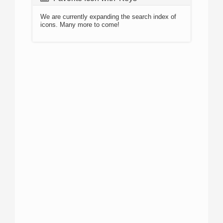
We are currently expanding the search index of
icons. Many more to come!