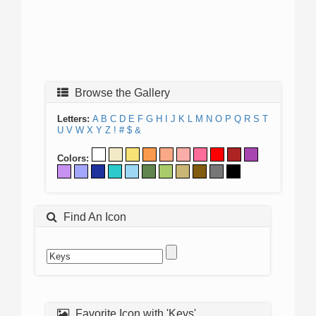
Browse the Gallery
Letters:
A
B
C
D
E
F
G
H
I
J
K
L
M
N
O
P
Q
R
S
T
U
V
W
X
Y
Z
!
#
$
&
Colors:
Find An Icon
Favorite Icon with 'Keys'