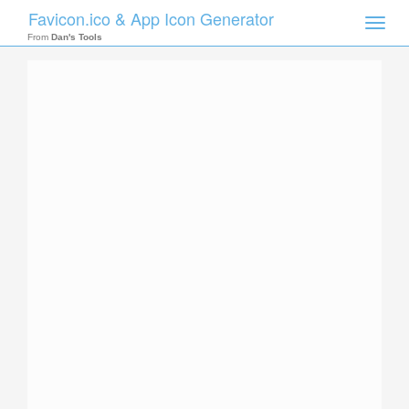
Favicon.ico & App Icon Generator
Toggle
naviga
From
Dan's Tools