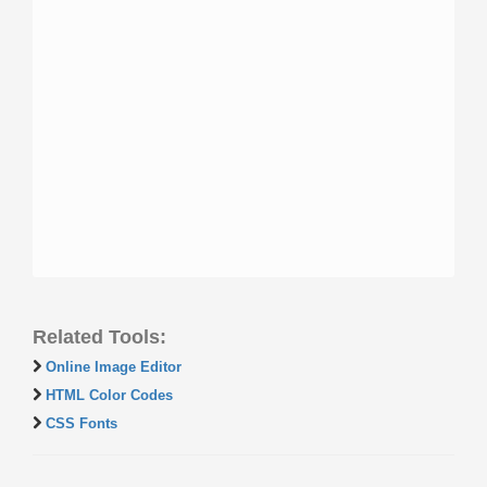
Related Tools:
Online Image Editor
HTML Color Codes
CSS Fonts