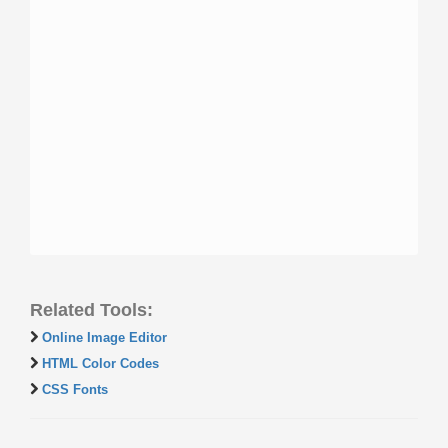
Related Tools:
Online Image Editor
HTML Color Codes
CSS Fonts