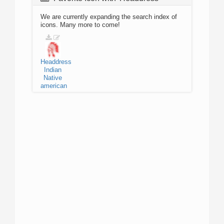
We are currently expanding the search index of
icons. Many more to come!
Headdress
Indian
Native
american