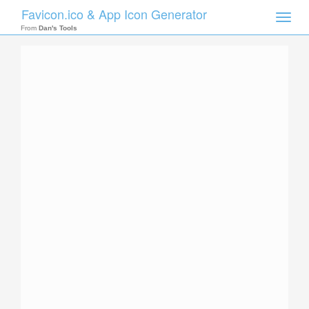
Favicon.ico & App Icon Generator
Toggle
naviga
From
Dan's Tools