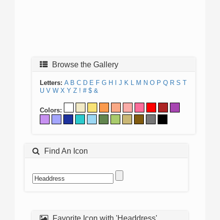
Browse the Gallery
Letters:
A
B
C
D
E
F
G
H
I
J
K
L
M
N
O
P
Q
R
S
T
U
V
W
X
Y
Z
!
#
$
&
Colors:
Find An Icon
Favorite Icon with 'Headdress'