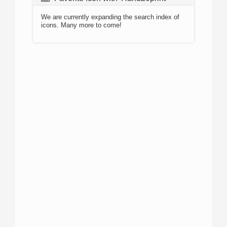
We are currently expanding the search index of
icons. Many more to come!