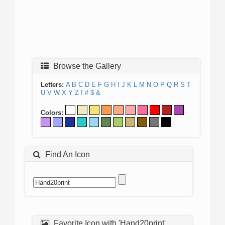
Browse the Gallery
Letters:
A
B
C
D
E
F
G
H
I
J
K
L
M
N
O
P
Q
R
S
T
U
V
W
X
Y
Z
!
#
$
&
Colors:
Find An Icon
Favorite Icon with 'Hand20print'