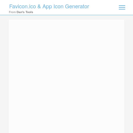
Favicon.ico & App Icon Generator
Toggle
naviga
From
Dan's Tools