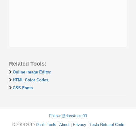
Related Tools:
Online Image Editor
HTML Color Codes
CSS Fonts
Follow @danstools00
© 2014-2019
Dan's Tools
|
About
|
Privacy
|
Tesla Referral Code