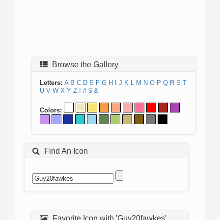
Browse the Gallery
Letters:
A
B
C
D
E
F
G
H
I
J
K
L
M
N
O
P
Q
R
S
T
U
V
W
X
Y
Z
!
#
$
&
Colors:
Find An Icon
Favorite Icon with 'Guy20fawkes'