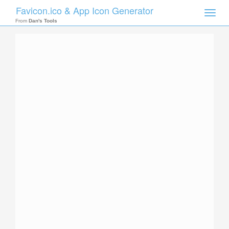
Favicon.ico & App Icon Generator
Toggle
naviga
From
Dan's Tools