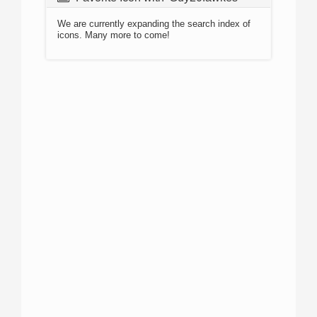
We are currently expanding the search index of
icons. Many more to come!