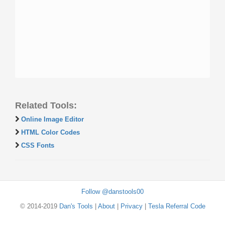
Related Tools:
Online Image Editor
HTML Color Codes
CSS Fonts
Follow @danstools00
© 2014-2019
Dan's Tools
|
About
|
Privacy
|
Tesla Referral Code