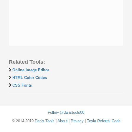
Related Tools:
Online Image Editor
HTML Color Codes
CSS Fonts
Follow @danstools00
© 2014-2019
Dan's Tools
|
About
|
Privacy
|
Tesla Referral Code