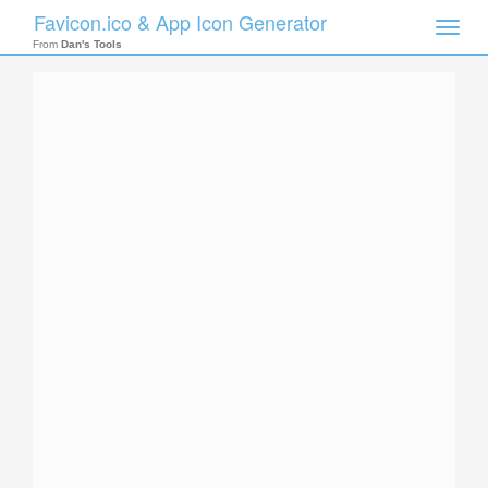
Favicon.ico & App Icon Generator
Toggle
naviga
From
Dan's Tools