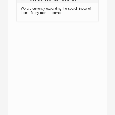
We are currently expanding the search index of
icons. Many more to come!