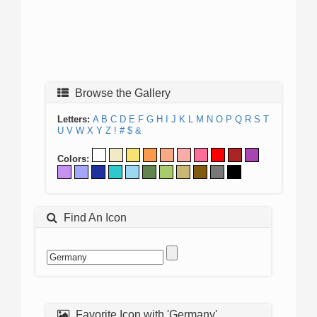
Browse the Gallery
Letters:
A
B
C
D
E
F
G
H
I
J
K
L
M
N
O
P
Q
R
S
T
U
V
W
X
Y
Z
!
#
$
&
Colors:
Find An Icon
Favorite Icon with 'Germany'