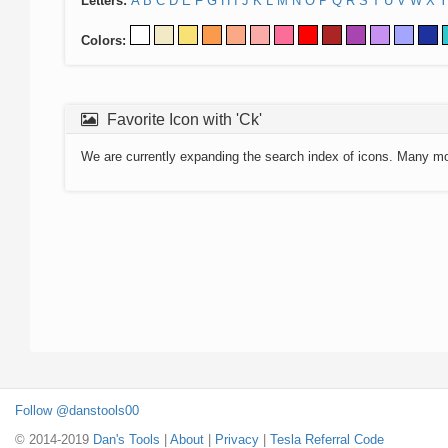
Letters:
A
B
C
D
E
F
G
H
I
J
K
L
M
N
O
P
Q
R
S
T
U
V
W
X
Y
Colors:
Favorite Icon with 'Ck'
We are currently expanding the search index of icons. Many m
Follow @danstools00
© 2014-2019
Dan's Tools
|
About
|
Privacy
|
Tesla Referral Code