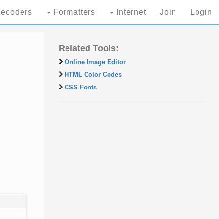
ecoders
Formatters
Internet
Join
Login
Related Tools:
Online Image Editor
HTML Color Codes
CSS Fonts