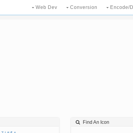
Web Dev
Conversion
Encode/D
Find An Icon