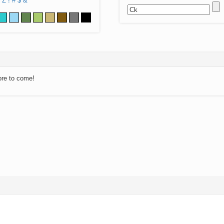
Z
!
#
$
&
ore to come!