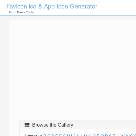
Favicon.ico & App Icon Generator
From
Dan's Tools
Browse the Gallery