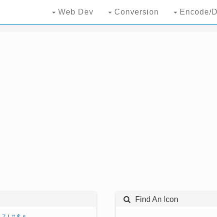
Web Dev
Conversion
Encode/D
Find An Icon