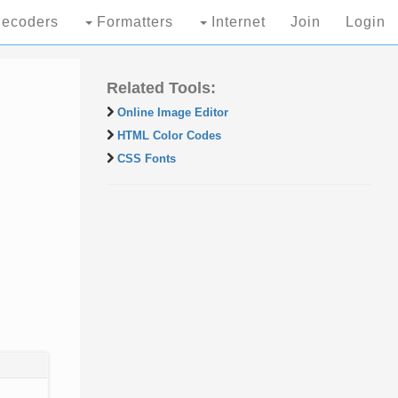
ecoders
Formatters
Internet
Join
Login
Related Tools:
Online Image Editor
HTML Color Codes
CSS Fonts