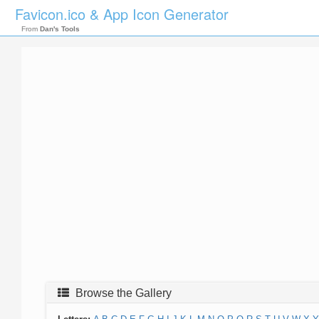
Favicon.ico & App Icon Generator
From
Dan's Tools
Browse the Gallery