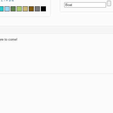
Z
!
#
$
&
ore to come!