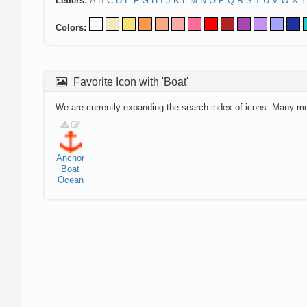
Letters:
A
B
C
D
E
F
G
H
I
J
K
L
M
N
O
P
Q
R
S
T
U
V
W
X
Y
Colors:
Favorite Icon with 'Boat'
We are currently expanding the search index of icons. Many m
Anchor
Boat
Ocean