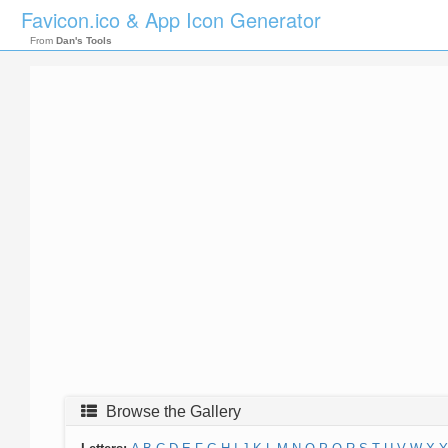
Favicon.ico & App Icon Generator
From
Dan's Tools
Browse the Gallery