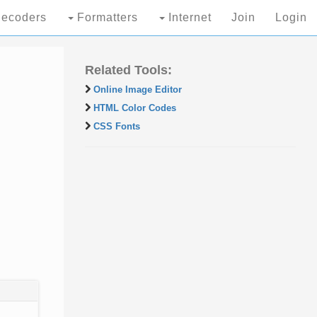
ecoders
Formatters
Internet
Join
Login
Related Tools:
Online Image Editor
HTML Color Codes
CSS Fonts