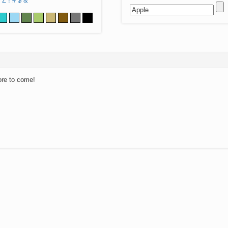
Z
!
#
$
&
ore to come!