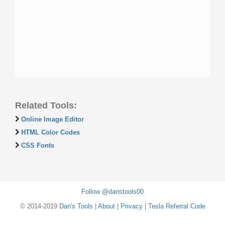
Related Tools:
Online Image Editor
HTML Color Codes
CSS Fonts
Follow @danstools00
© 2014-2019
Dan's Tools
|
About
|
Privacy
|
Tesla Referral Code