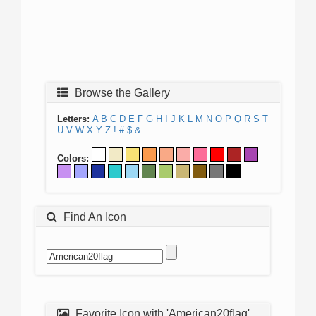
Browse the Gallery
Letters:
A
B
C
D
E
F
G
H
I
J
K
L
M
N
O
P
Q
R
S
T
U
V
W
X
Y
Z
!
#
$
&
Colors:
Find An Icon
Favorite Icon with 'American20flag'