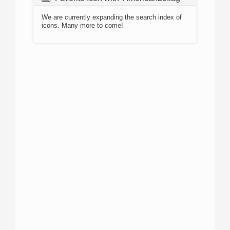
We are currently expanding the search index of
icons. Many more to come!