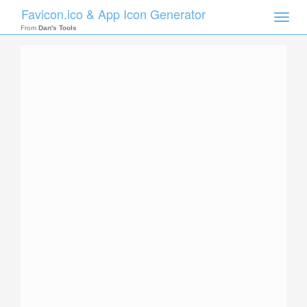
Favicon.ico & App Icon Generator
Toggle
naviga
From
Dan's Tools