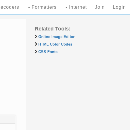
ecoders
Formatters
Internet
Join
Login
Related Tools:
Online Image Editor
HTML Color Codes
CSS Fonts