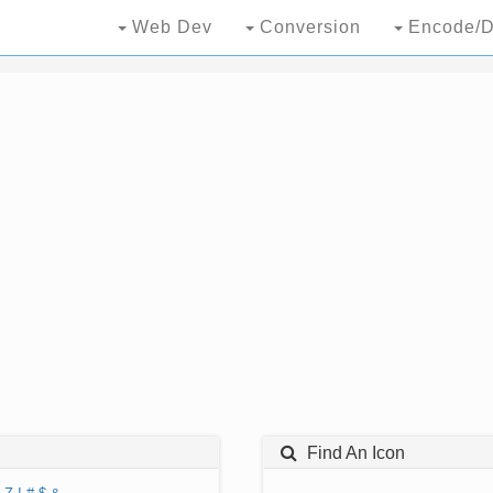
Web Dev
Conversion
Encode/D
Find An Icon