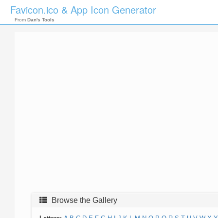
Favicon.ico & App Icon Generator
From
Dan's Tools
Browse the Gallery