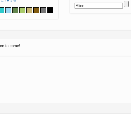
Z
!
#
$
&
ore to come!