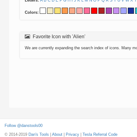
Letters:
A
B
C
D
E
F
G
H
I
J
K
L
M
N
O
P
Q
R
S
T
U
V
W
X
Y
Colors:
Favorite Icon with 'Alien'
We are currently expanding the search index of icons. Many m
Follow @danstools00
© 2014-2019
Dan's Tools
|
About
|
Privacy
|
Tesla Referral Code