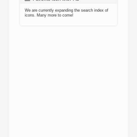
We are currently expanding the search index of
icons. Many more to come!