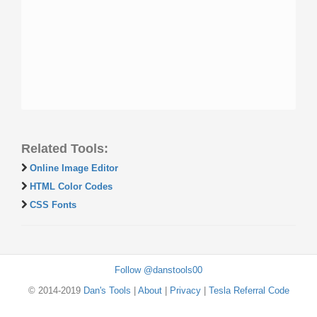
Related Tools:
Online Image Editor
HTML Color Codes
CSS Fonts
Follow @danstools00
© 2014-2019
Dan's Tools
|
About
|
Privacy
|
Tesla Referral Code