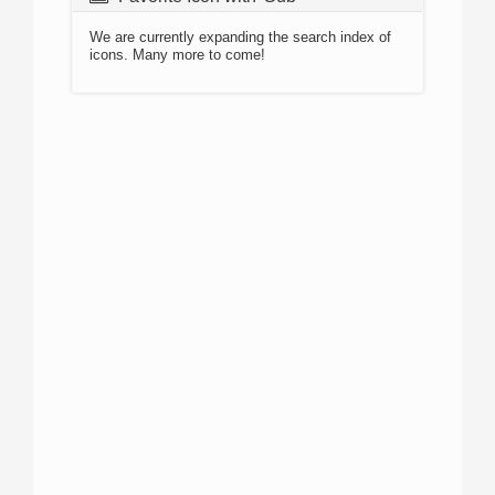
We are currently expanding the search index of
icons. Many more to come!