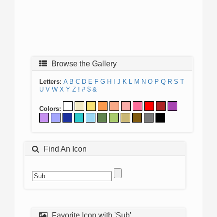
Browse the Gallery
Letters:
A
B
C
D
E
F
G
H
I
J
K
L
M
N
O
P
Q
R
S
T
U
V
W
X
Y
Z
!
#
$
&
Colors:
Find An Icon
Favorite Icon with 'Sub'