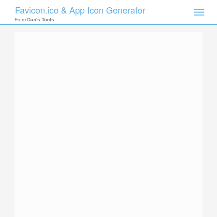
Favicon.ico & App Icon Generator
Toggle
naviga
From
Dan's Tools