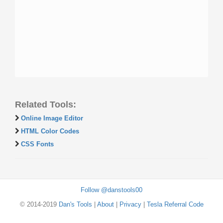
Related Tools:
Online Image Editor
HTML Color Codes
CSS Fonts
Follow @danstools00
© 2014-2019
Dan's Tools
|
About
|
Privacy
|
Tesla Referral Code