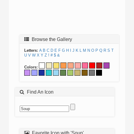
Browse the Gallery
Letters:
A
B
C
D
E
F
G
H
I
J
K
L
M
N
O
P
Q
R
S
T
U
V
W
X
Y
Z
!
#
$
&
Colors:
Find An Icon
Favorite Icon with 'Soup'