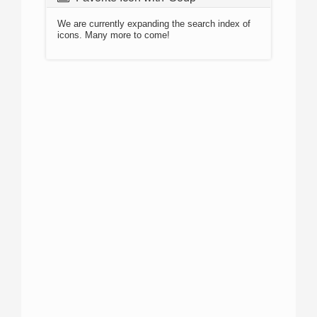
We are currently expanding the search index of
icons. Many more to come!