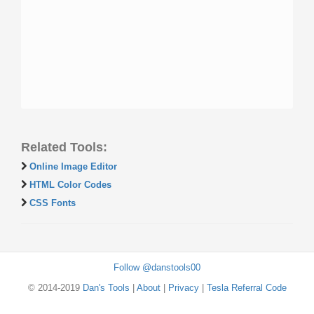
Related Tools:
Online Image Editor
HTML Color Codes
CSS Fonts
Follow @danstools00
© 2014-2019
Dan's Tools
|
About
|
Privacy
|
Tesla Referral Code