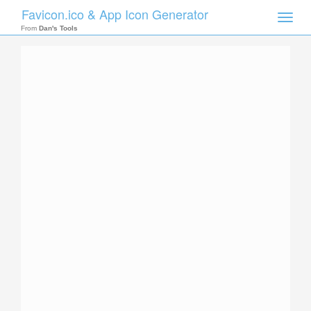
Favicon.ico & App Icon Generator
Toggle
naviga
From
Dan's Tools