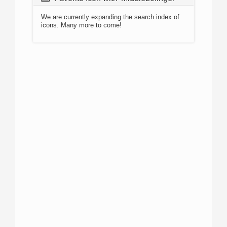
We are currently expanding the search index of
icons. Many more to come!