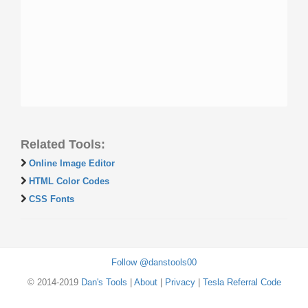
Related Tools:
Online Image Editor
HTML Color Codes
CSS Fonts
Follow @danstools00
© 2014-2019
Dan's Tools
|
About
|
Privacy
|
Tesla Referral Code