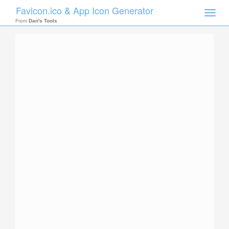
Favicon.ico & App Icon Generator
Toggle
naviga
From
Dan's Tools