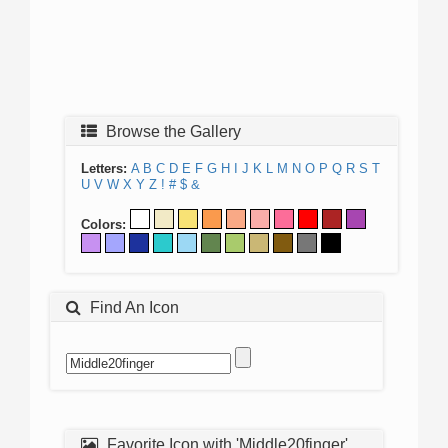
Browse the Gallery
Letters:
A
B
C
D
E
F
G
H
I
J
K
L
M
N
O
P
Q
R
S
T
U
V
W
X
Y
Z
!
#
$
&
Colors:
Find An Icon
Favorite Icon with 'Middle20finger'