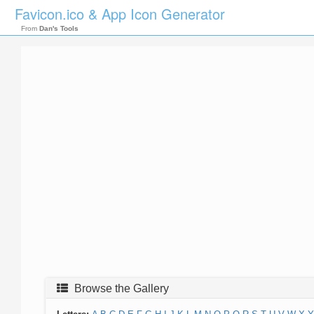
Favicon.ico & App Icon Generator
From
Dan's Tools
Browse the Gallery