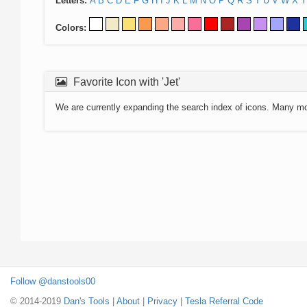
Letters:
A
B
C
D
E
F
G
H
I
J
K
L
M
N
O
P
Q
R
S
T
U
V
W
X
Y
Colors:
Favorite Icon with 'Jet'
We are currently expanding the search index of icons. Many m
Follow @danstools00
© 2014-2019
Dan's Tools
|
About
|
Privacy
|
Tesla Referral Code