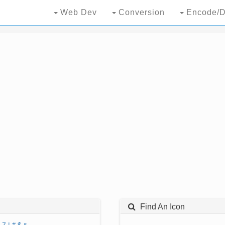
Web Dev
Conversion
Encode/D
Find An Icon