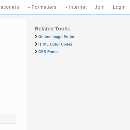
ecoders
Formatters
Internet
Join
Login
Related Tools:
Online Image Editor
HTML Color Codes
CSS Fonts