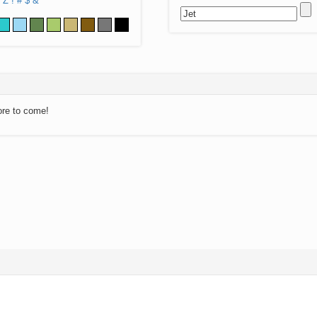
Z
!
#
$
&
ore to come!